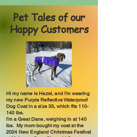
Pet Tales of our
Happy Customers
Hi my name is Hazel, and I'm wearing
my new Purple Reflective Waterproof
Dog Coat in a size 33, which fits 110-
140 lbs.
I'm a Great Dane, weighing in at 140
lbs. My mom bought my coat at the
2024 New England Christmas Festival