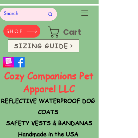
Cart
SHOP
SIZING GUIDE
Cozy Companions Pet
Apparel LLC
REFLECTIVE WATERPROOF DOG
COATS
SAFETY VESTS & BANDANAS
Handmade in the USA