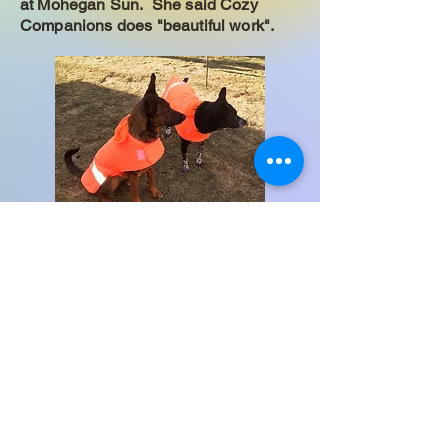
at Mohegan Sun. She said Cozy
Companions does "beautiful work".
Hello from Gabby and Lacy. Our mom
said "I received the jackets today.
They fit beautifully and I am impressed
with the care taken in making them
and how well they are made. I am
looking forward to many years of use
from them. Thank you so much for all
of your help to insure the pups got the
proper size for each of them!
I certainly recommend your company