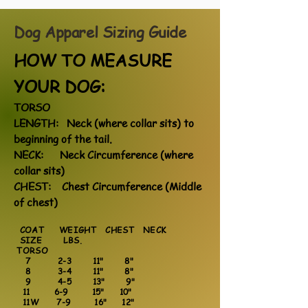
Dog Apparel Sizing
Guide
HOW TO MEASURE
YOUR DOG:
TORSO
LENGTH: Neck (where collar sits) to
beginning of the tail.
NECK: Neck Circumference (where
collar sits)
CHEST: Chest Circumference (Middle
of chest)
COAT WEIGHT CHEST NECK
SIZE LBS.
TORSO
7 2-3 11" 8"
8 3-4 11" 8"
9 4-5 13" 9"
11 6-9 15" 10"
11W 7-9 16" 12"