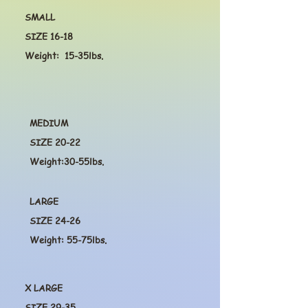
SMALL
SIZE 16-18
Weight: 15-35lbs.
MEDIUM
SIZE 20-22
Weight:30-55lbs.
LARGE
SIZE 24-26
Weight: 55-75lbs.
X LARGE
SIZE 29-35