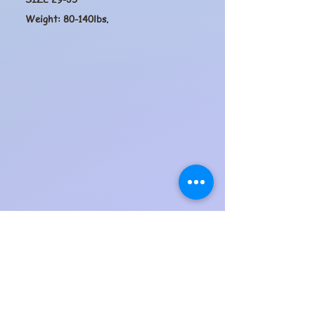
Weight: 80-140lbs.