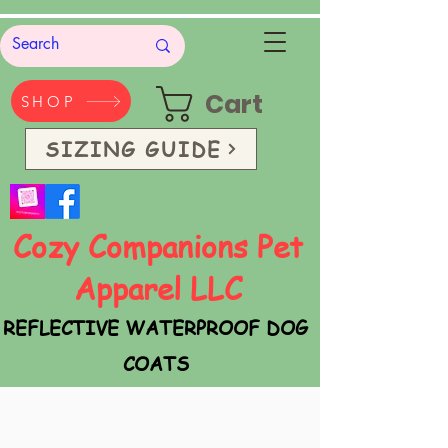
Cart
SHOP
SIZING GUIDE
Cozy Companions Pet
Apparel LLC
REFLECTIVE WATERPROOF DOG
COATS
SAFETY VESTS & BANDANAS
Handmade in the USA