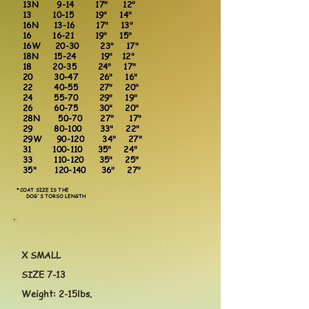
13N 9-14 17" 12"
13 10-15 19" 14"
16N 13-16 17" 13"
16 16-21 19" 15"
16W 20-30 23" 17"
18N 15-24 19" 12"
18 20-35 24" 17"
20 30-47 26" 16"
22 40-55 27" 20"
24 55-70 29" 19"
26 60-75 30" 20"
28N 50-70 27" 17"
29 80-100 33" 22"
29W 90-120 34" 27"
31 100-110 35" 24"
33 110-120 35" 25"
35" 120-140 36" 27"
*COAT SIZE IS THE
DOG'S TORSO LENGTH
X SMALL
SIZE 7-13
Weight: 2-15lbs.