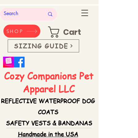
Cart
SHOP
SIZING GUIDE
Cozy Companions Pet
Apparel LLC
REFLECTIVE WATERPROOF DOG
COATS
SAFETY VESTS & BANDANAS
Handmade in the USA