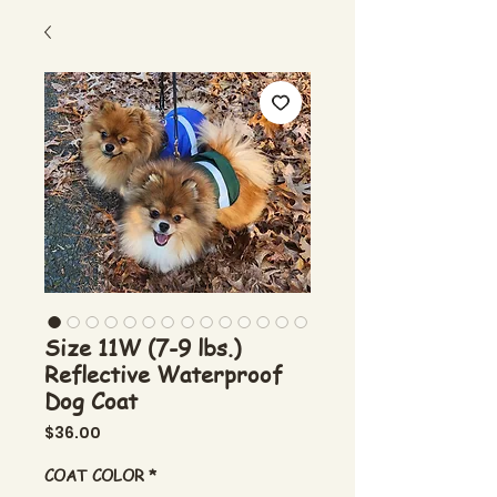
Size 11W (7-9 lbs.)
Reflective Waterproof
Dog Coat
Price
$36.00
COAT COLOR
*