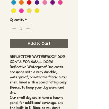
Quantity
*
Add to Cart
REFLECTIVE WATERPROOF DOG
COATS FOR SMALL DOGS
Reflective Waterproof Dog coats
are made with a very durable,
waterproof, breathable fabric outer
shell, lined with a coordinating cozy
fleece, to keep your dog warm and
dry.
Our small dog coats have a tummy
panel for additional coverage, and
the built-in D-Ring, so you don’t