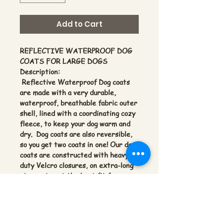
Add to Cart
REFLECTIVE WATERPROOF DOG
COATS FOR LARGE DOGS
Description:
Reflective Waterproof Dog coats
are made with a very durable,
waterproof, breathable fabric outer
shell, lined with a coordinating cozy
fleece, to keep your dog warm and
dry. Dog coats are also reversible,
so you get two coats in one! Our dog
coats are constructed with heavy
duty Velcro closures, on extra-long
straps, to get the best fit for any
sized dog. Instead of one-size fits
none! Your dog will be safer with
the Reflective tape on the outer
shell providing greater visibility