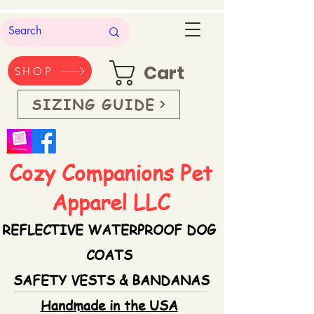
Cart
SHOP
SIZING GUIDE
Cozy Companions Pet
Apparel LLC
REFLECTIVE WATERPROOF DOG
COATS
SAFETY VESTS & BANDANAS
Handmade in the USA