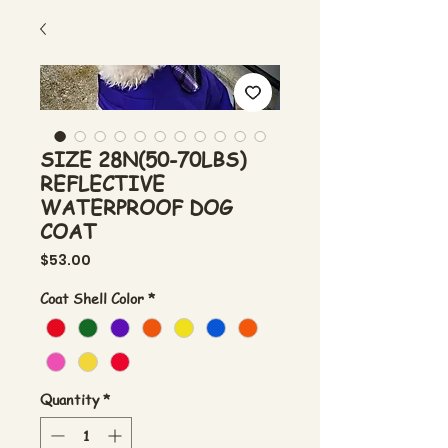
SIZE 28N(50-70LBS)
REFLECTIVE
WATERPROOF DOG
COAT
Price
$53.00
Coat Shell Color
*
Quantity
*