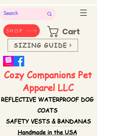
Cart
SHOP
SIZING GUIDE
Cozy Companions Pet
Apparel LLC
REFLECTIVE WATERPROOF DOG
COATS
SAFETY VESTS & BANDANAS
Handmade in the USA