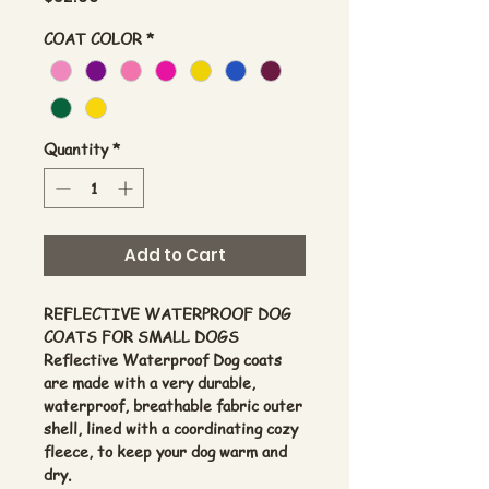
COAT COLOR
*
Quantity
*
Add to Cart
REFLECTIVE WATERPROOF DOG
COATS FOR SMALL DOGS
Reflective Waterproof Dog coats
are made with a very durable,
waterproof, breathable fabric outer
shell, lined with a coordinating cozy
fleece, to keep your dog warm and
dry.