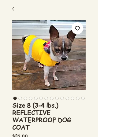
Size 8 (3-4 lbs.)
REFLECTIVE
WATERPROOF DOG
COAT
Price
$32.00