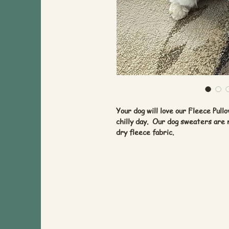
Your dog will love our Fleece Pul
chilly day. Our dog sweaters are
dry fleece fabric.