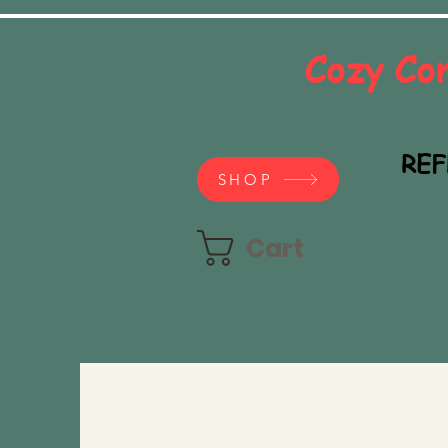
Cozy Co
REF
SHOP
Cart