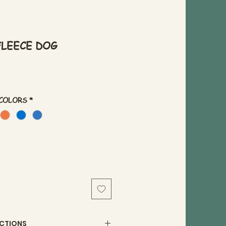
) FLEECE DOG
 COLORS
*
UCTIONS