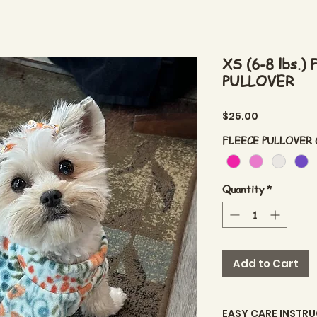
XS (6-8 lbs.
PULLOVER
Price
$25.00
FLEECE PULLOVER
Quantity
*
Add to Cart
EASY CARE INSTR