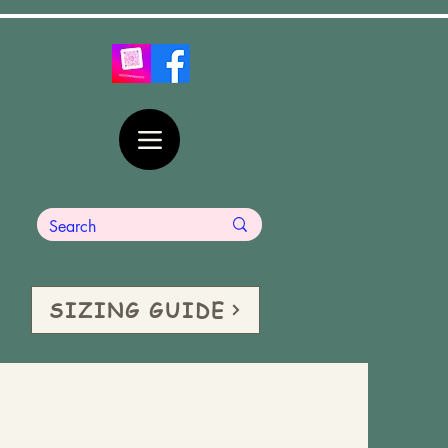
SIZING GUIDE