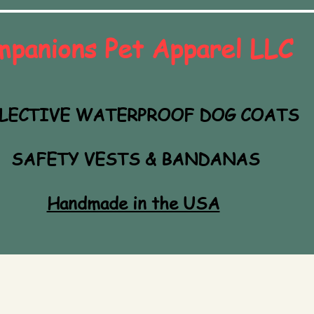
mpanions Pet Apparel LLC
LECTIVE WATERPROOF DOG COATS
SAFETY VESTS & BANDANAS
Handmade in the USA